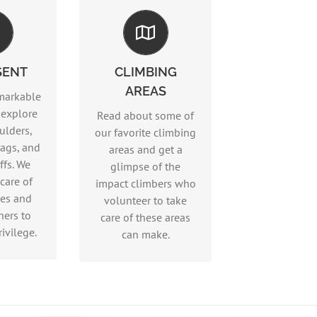
Climbing Areas
sent
SENT
CLIMBING
Read more…
AREAS
ore…
markable
 explore
Read about some of
ulders,
our favorite climbing
ags, and
areas and get a
ffs. We
glimpse of the
care of
impact climbers who
ces and
volunteer to take
hers to
care of these areas
ivilege.
can make.