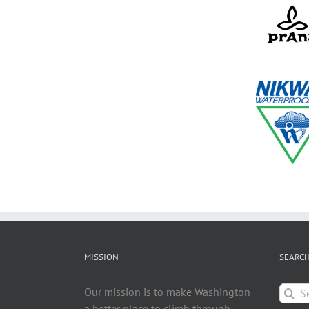
MISSION
SEARC
Searc
Our mission is to make Washington
for:
a better place to climb through