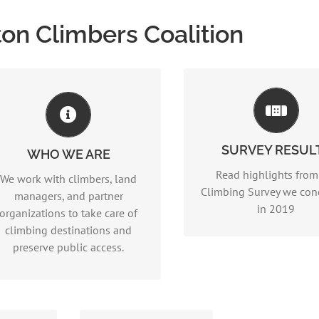
on Climbers Coalition
WHO WE ARE
2019 Climbing Sur
Read more…
Results
SURVEY RESUL
(2MB Files,
PART II
and
WHO WE ARE
PDF)
Read highlights from
We work with climbers, land
Climbing Survey we co
managers, and partner
in 2019
organizations to take care of
climbing destinations and
preserve public access.