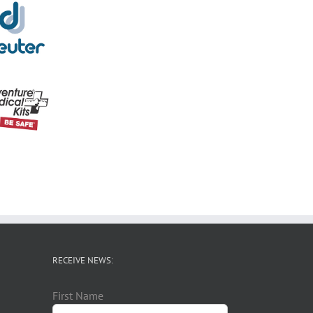
RECEIVE NEWS:
First Name