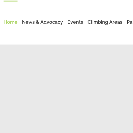
Home
News & Advocacy
Events
Climbing Areas
Pa