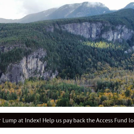
 Lump at Index! Help us pay back the Access Fund l