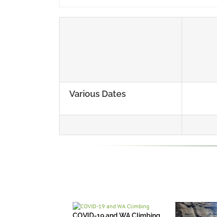
Various Dates
COVID-19 and WA Climbing