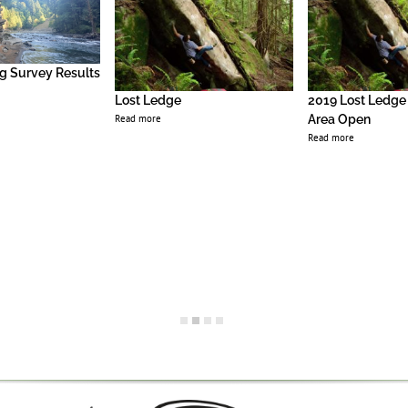
g Survey Results
Lost Ledge
2019 Lost Ledge
Read more
Area Open
Read more