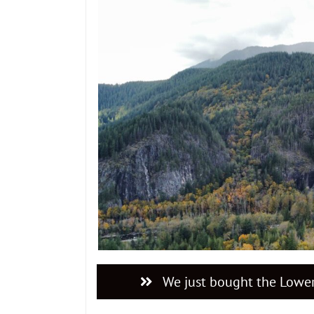
We just bought the Lower