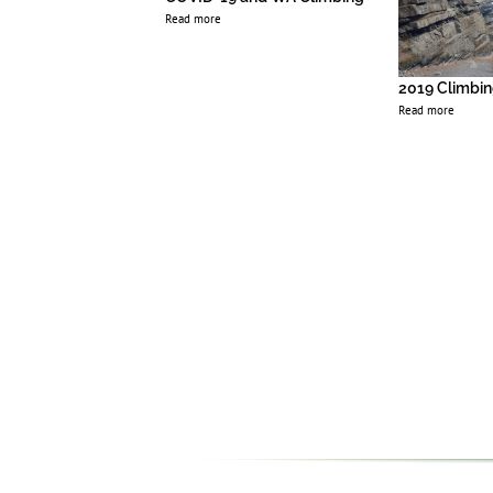
Read more
2019 Climbin
Read more
 Matter, Black
elong
1
2
3
4