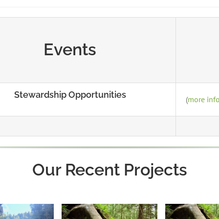
Events
Stewardship Opportunities
(
more inf
Our Recent Projects