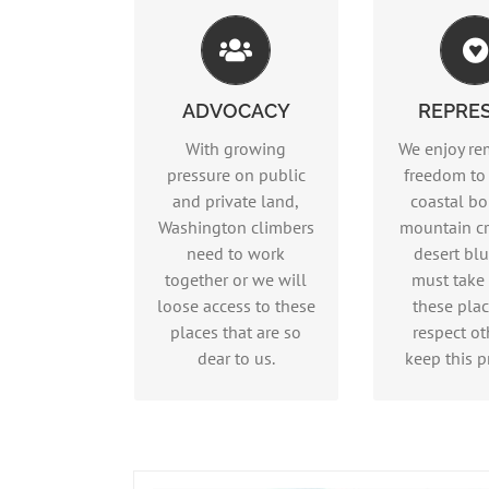
Advocacy
Repre
ADVOCACY
REPRE
Read more…
Read m
With growing
We enjoy re
pressure on public
freedom to
and private land,
coastal bo
Washington climbers
mountain cr
need to work
desert blu
together or we will
must take 
loose access to these
these pla
places that are so
respect ot
dear to us.
keep this pr