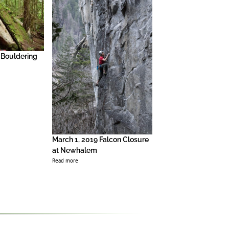
 Bouldering
2018 Index Update
Read more
March 1, 2019 Falcon Closure
at Newhalem
Read more