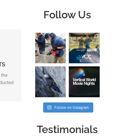
Follow Us
vey
TS
PART I
 the
nducted
Follow on Instagram
Testimonials