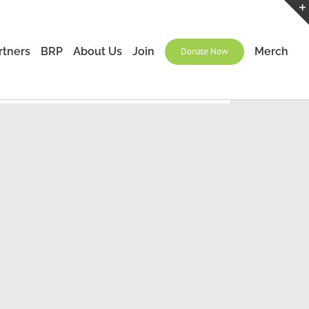
rtners
BRP
About Us
Join
Merch
Donate Now