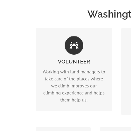
Washingt
Stewardship
VOLUNTEER
Read more…
Working with land managers to
take care of the places where
we climb improves our
climbing experience and helps
them help us.