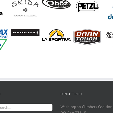
H
CONTACT INFO
h
Washington Climbers Coaltion
P.O. Box 77315