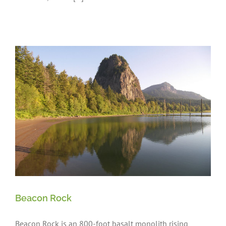
Beacon Rock
Beacon Rock is an 800-foot basalt monolith rising