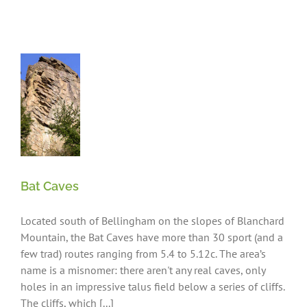
ng
Bat Caves
Located south of Bellingham on the slopes of Blanchard
Mountain, the Bat Caves have more than 30 sport (and a
few trad) routes ranging from 5.4 to 5.12c. The area’s
name is a misnomer: there aren't any real caves, only
holes in an impressive talus field below a series of cliffs.
The cliffs, which [...]