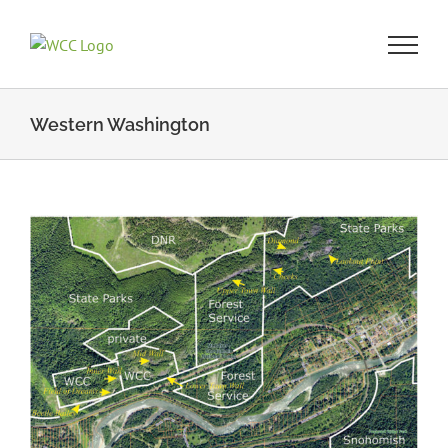
Skip
to
content
Western Washington