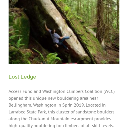
Lost Ledge
Access Fund and Washington Climbers Coalition (WCC)
opened this unique new bouldering area near
Bellingham, Washington in Sprin 2019. Located in
Larrabee State Park, this cluster of sandstone boulders
along the Chuckanut Mountain escarpment provides
high-quality bouldering for climbers of all skill levels.