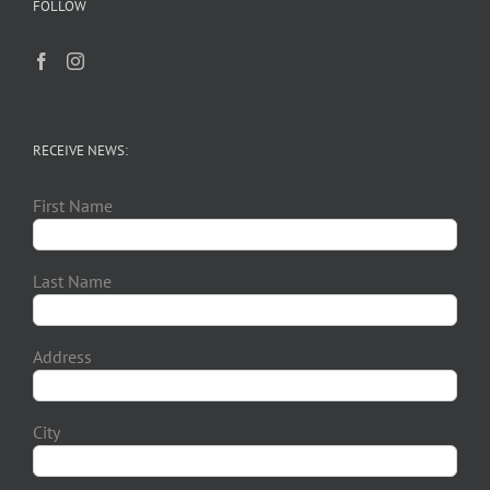
FOLLOW
RECEIVE NEWS:
First Name
Last Name
Address
City