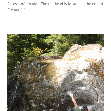
Access Information The trailhead is located at the end of
Cleater [...]