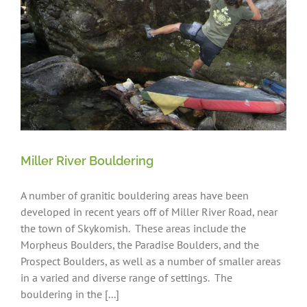
Miller River Bouldering
A number of granitic bouldering areas have been
developed in recent years off of Miller River Road, near
the town of Skykomish. These areas include the
Morpheus Boulders, the Paradise Boulders, and the
Prospect Boulders, as well as a number of smaller areas
in a varied and diverse range of settings. The
bouldering in the [...]