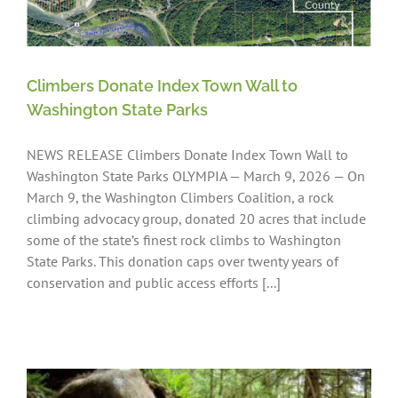
Climbers Donate Index Town Wall to
Washington State Parks
NEWS RELEASE Climbers Donate Index Town Wall to
Washington State Parks OLYMPIA — March 9, 2026 — On
March 9, the Washington Climbers Coalition, a rock
climbing advocacy group, donated 20 acres that include
some of the state’s finest rock climbs to Washington
State Parks. This donation caps over twenty years of
conservation and public access efforts [...]