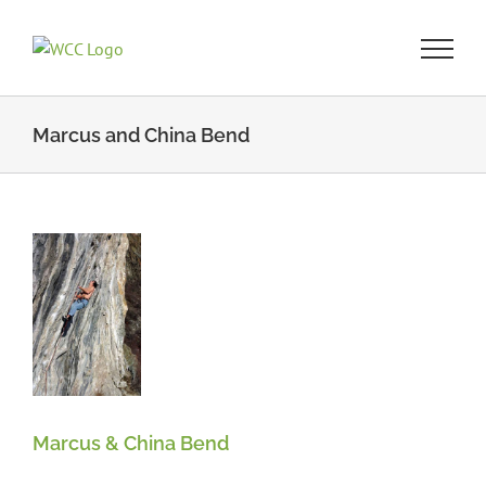
Skip
to
content
Marcus and China Bend
a
n
Marcus & China Bend