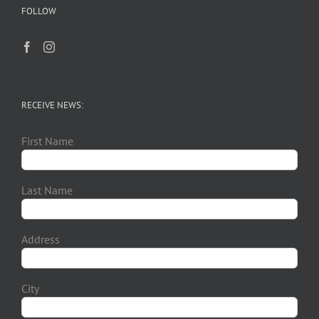
FOLLOW
RECEIVE NEWS:
First Name
Last Name
Address
City