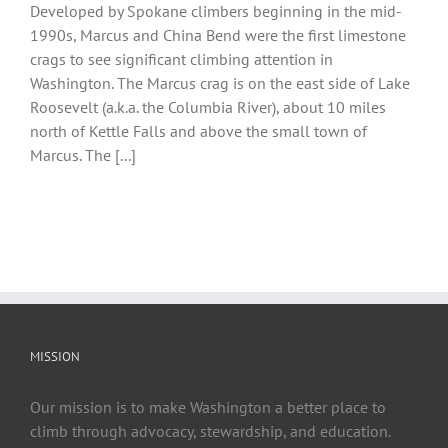
Developed by Spokane climbers beginning in the mid-
1990s, Marcus and China Bend were the first limestone
crags to see significant climbing attention in
Washington. The Marcus crag is on the east side of Lake
Roosevelt (a.k.a. the Columbia River), about 10 miles
north of Kettle Falls and above the small town of
Marcus. The [...]
MISSION
Our mission is to make Washington a better place to
climb through advocacy, stewardship, and education.