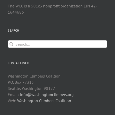
The WCC is a 501c3 nonprofit organization EIN 42-
1644686
SEARCH
Search
for:
CONTACT INFO
Washington Climbers Coaltion
P.O. Box 77315
Seattle, Washington 98177
Email:
Info@washingtonclimbers.org
Web:
Washington Climbers Coalition