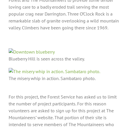
loving care to a badly eroded trail serving the most
popular crag near Darrington. Three O’Clock Rock is a
remarkable slab of granite overlooking a wild mountain
valley. Climbers have been going there since 1969.
Blueberry Hill is seen across the valley.
The misery whip in action. Sambataro photo.
For this project, the Forest Service has asked us to limit
the number of project participants. For this reason
volunteers are asked to sign up for this project at The
Mountaineers’ website. That portion of their site is
intended to serve members of The Mountaineers who