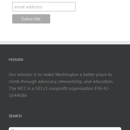
MISSION
Our mission is to make Washington a better place to
climb through advocacy, stewardship, and education.
The WCC is a 501c3 nonprofit organization EIN 42-
1644686
SEARCH