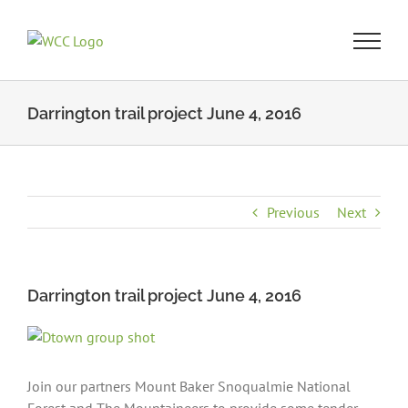
Skip
to
content
Darrington trail project June 4, 2016
Previous
Next
Darrington trail project June 4, 2016
View
Larger
Image
Join our partners Mount Baker Snoqualmie National
Forest and The Mountaineers to provide some tender