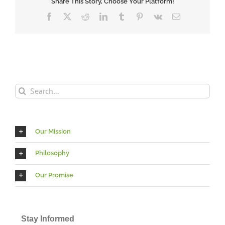
Share This Story, Choose Your Platform!
Facebook
X
Reddit
LinkedIn
Tumblr
Pinterest
Vk
Email
Search
for:
Our Mission
Philosophy
Our Promise
Stay Informed