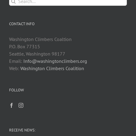
Search
for:
CONTACT INFO
Washington Climbers Coaltion
P.O. Box 77315
Seattle, Washington 98177
Email:
Info@washingtonclimbers.org
Web:
Washington Climbers Coalition
FOLLOW
RECEIVE NEWS: