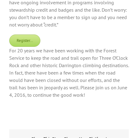
have ongoing involvement in programs involving
stewardship credit and badges and the like. Don’t worry:
you don’t have to be a member to sign up and you need
not worry about “credit.”
Register…
For 20 years we have been working with the Forest
Service to keep the road and trail open for Three O’Clock
Rock and other historic Darrington climbing destinations.
In fact, there have been a few times when the road
would have been closed without our efforts, and the
trail has been in jeopardy as well. Please join us on June
4, 2016, to continue the good work!