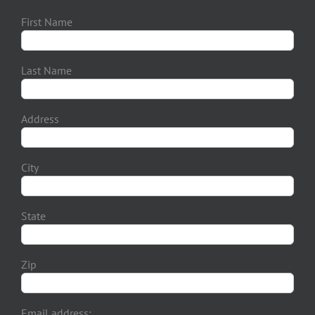
First Name
Last Name
Address
City
State
Zip
Email address: