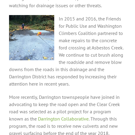
watching for drainage issues or other threats.
In 2015 and 2016, the Friends
for Public Use and Washington
Climbers Coalition partnered to
make repairs to the concrete
ford crossing at Asbestos Creek.
We continue to cut brush along
the roadside and remove blow
downs from the roads in this drainage and the
Darrington District has responded by increasing their
attention here in recent years.
More recently, Darrington townspeople have joined in
advocating to keep the road open and the Clear Creek
road was selected as a pilot project for a program
known as the
Darrington Collaborative
. Through this
program, the road is to receive new culverts and new
gravel surfacing before the end of the year 2018.