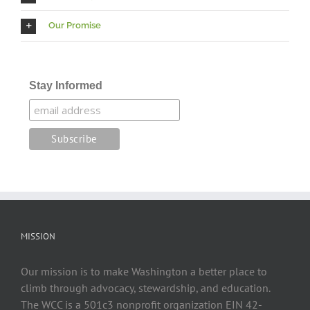
Our Promise
Stay Informed
MISSION
Our mission is to make Washington a better place to
climb through advocacy, stewardship, and education.
The WCC is a 501c3 nonprofit organization EIN 42-