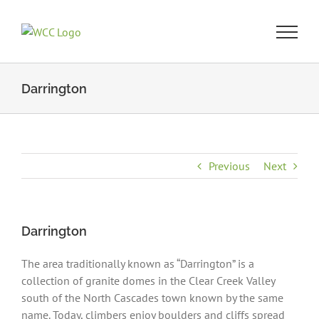
Skip
to
content
Darrington
Previous
Next
Darrington
The area traditionally known as “Darrington” is a
collection of granite domes in the Clear Creek Valley
south of the North Cascades town known by the same
name. Today, climbers enjoy boulders and cliffs spread