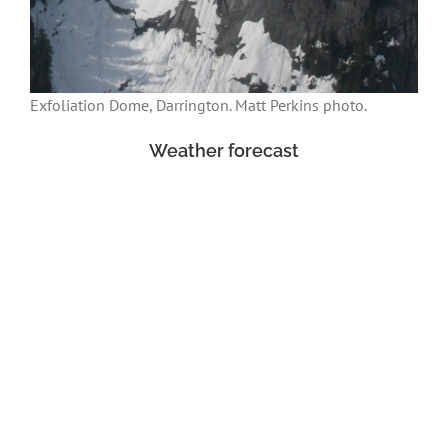
Exfoliation Dome, Darrington. Matt Perkins photo.
Weather forecast