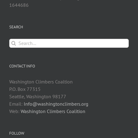
1644686
SEARCH
Search
for:
CONTACT INFO
Washington Climbers Coaltion
P.O. Box 77315
Seattle, Washington 98177
Email:
Info@washingtonclimbers.org
Web:
Washington Climbers Coalition
FOLLOW