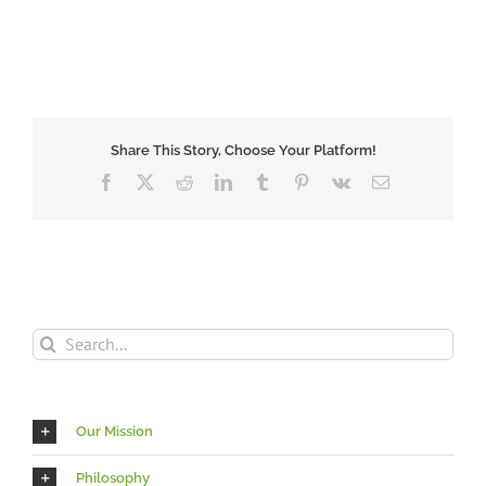
Share This Story, Choose Your Platform!
Facebook
X
Reddit
LinkedIn
Tumblr
Pinterest
Vk
Email
Search
for:
Our Mission
Philosophy