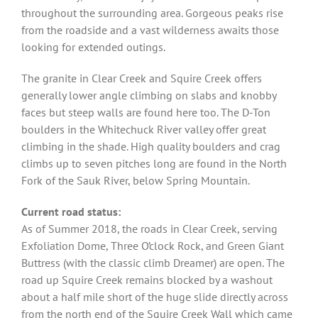
throughout the surrounding area. Gorgeous peaks rise
from the roadside and a vast wilderness awaits those
looking for extended outings.
The granite in Clear Creek and Squire Creek offers
generally lower angle climbing on slabs and knobby
faces but steep walls are found here too. The D-Ton
boulders in the Whitechuck River valley offer great
climbing in the shade. High quality boulders and crag
climbs up to seven pitches long are found in the North
Fork of the Sauk River, below Spring Mountain.
Current road status:
As of Summer 2018, the roads in Clear Creek, serving
Exfoliation Dome, Three O’clock Rock, and Green Giant
Buttress (with the classic climb Dreamer) are open. The
road up Squire Creek remains blocked by a washout
about a half mile short of the huge slide directly across
from the north end of the Squire Creek Wall which came