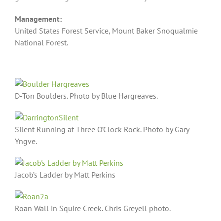
Management:
United States Forest Service, Mount Baker Snoqualmie
National Forest.
D-Ton Boulders. Photo by Blue Hargreaves.
Silent Running at Three O’Clock Rock. Photo by Gary
Yngve.
Jacob’s Ladder by Matt Perkins
Roan Wall in Squire Creek. Chris Greyell photo.