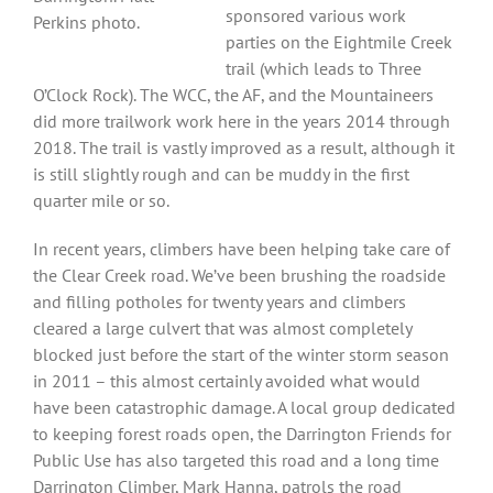
sponsored various work
Perkins photo.
parties on the Eightmile Creek
trail (which leads to Three
O’Clock Rock). The WCC, the AF, and the Mountaineers
did more trailwork work here in the years 2014 through
2018. The trail is vastly improved as a result, although it
is still slightly rough and can be muddy in the first
quarter mile or so.
In recent years, climbers have been helping take care of
the Clear Creek road. We’ve been brushing the roadside
and filling potholes for twenty years and climbers
cleared a large culvert that was almost completely
blocked just before the start of the winter storm season
in 2011 – this almost certainly avoided what would
have been catastrophic damage. A local group dedicated
to keeping forest roads open, the Darrington Friends for
Public Use has also targeted this road and a long time
Darrington Climber, Mark Hanna, patrols the road