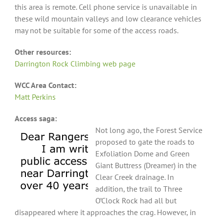
this area is remote. Cell phone service is unavailable in
these wild mountain valleys and low clearance vehicles
may not be suitable for some of the access roads.
Other resources:
Darrington Rock Climbing web page
WCC Area Contact:
Matt Perkins
Access saga:
Not long ago, the Forest Service
proposed to gate the roads to
Exfoliation Dome and Green
Giant Buttress (Dreamer) in the
Clear Creek drainage. In
addition, the trail to Three
O’Clock Rock had all but
disappeared where it approaches the crag. However, in