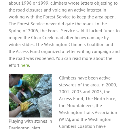
about 1998 or 1999, climbers wrote letters objecting to
the road closures and voicing an active interest in
working with the Forest Service to keep the area open.
The Forest Service never did gate the roads. In the
Spring of 2005, the Forest Service said it lacked funds to
reopen the Clear Creek road after heavy damage by
winter slides. The Washington Climbers Coalition and
the Access Fund organized a letter writing campaign and
the road was reopened. You can read more about the
effort
here
.
Climbers have been active
stewards of the area. In 2000,
2001, 2003 and 2005, the
Access Fund, The North Face,
the Mountaineers, the
Washington Trails Association
(WTA), and the Washington
Playing with stones in
Climbers Coalition have
Darrington. Matt