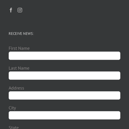
RECEIVE NEWS:
First Name
Last Name
Address
City
State