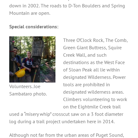
down in 2002. The roads to D-Ton Boulders and Spring
Mountain are open.
Special considerations:
Three O’Clock Rock, The Comb,
Green Giant Buttress, Squire
Creek Wall, and such
destinations as the West Face
of Sloan Peak all lie within
designated Wilderness. Power
tools are prohibited in
Volunteers. Joe
designated wilderness areas.
Sambataro photo.
Climbers volunteering to work
on the Eightmile Creek trail
used a “misery whip” crosscut saw on a 3 foot diameter
log during a trail project undertaken here in 2014.
Although not far from the urban areas of Puget Sound,